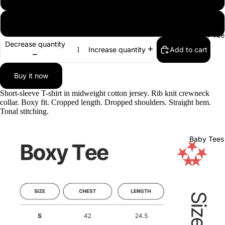
XL
Regular Tee
Decrease quantity
Add to cart
Increase quantity
Buy it now
Short-sleeve T-shirt in midweight cotton jersey. Rib knit crewneck
collar. Boxy fit. Cropped length. Dropped shoulders. Straight hem.
Tonal stitching.
Baby Tees