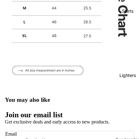
Shirts
Lighters
You may also like
Privacy policy
Join our email list
Refund policy
Get exclusive deals and early access to new products.
Terms of service
Email
Shipping policy