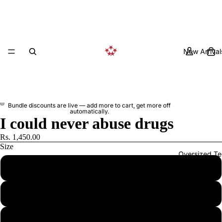
New Arrival
Bundle discounts are live — add more to cart, get more off
automatically.
I could never abuse drugs
Rs. 1,450.00
Size
Oversized Te
S
M
L