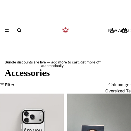
New Arrival
Bundle discounts are live — add more to cart, get more off
automatically.
Accessories
Filter
Column gri
Oversized Te