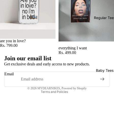
Regular Tee
are you in love?
Rs. 799.00
everything I want
Rs. 499.00
Privacy policy
Join our email list
Refund policy
Get exclusive deals and early access to new products.
Terms of service
Baby Tees
Email
Shipping policy
Contact information
© 2026
MYDEARNIKES
,
Powered by Shopify
Terms and Policies